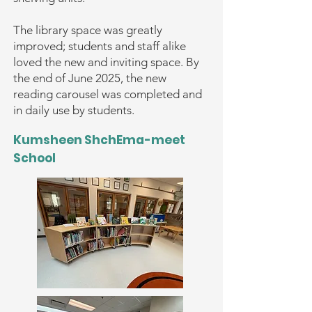
The library space was greatly
improved; students and staff alike
loved the new and inviting space. By
the end of June 2025, the new
reading carousel was completed and
in daily use by students.
Kumsheen ShchEma-meet
School