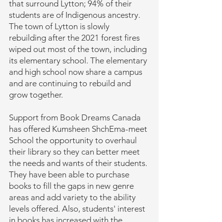
that surround Lytton; 94% of their
students are of Indigenous ancestry.
The town of Lytton is slowly
rebuilding after the 2021 forest fires
wiped out most of the town, including
its elementary school. The elementary
and high school now share a campus
and are continuing to rebuild and
grow together.
Support from Book Dreams Canada
has offered Kumsheen ShchEma-meet
School the opportunity to overhaul
their library so they can better meet
the needs and wants of their students.
They have been able to purchase
books to fill the gaps in new genre
areas and add variety to the ability
levels offered. Also, students' interest
in books has increased with the