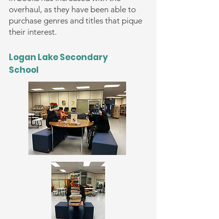
overhaul, as they have been able to
purchase genres and titles that pique
their interest.
Logan Lake Secondary
School