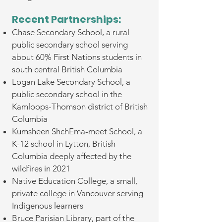
Recent Partnerships: ​​
Chase Secondary School, a rural
public secondary school serving
about 60% First Nations students in
south central British Columbia
Logan Lake Secondary School, a
public secondary school in the
Kamloops-Thomson district of British
Columbia
Kumsheen ShchEma-meet School, a
K-12 school in Lytton, British
Columbia deeply affected by the
wildfires in 2021
Native Education College, a small,
private college in Vancouver serving
Indigenous learners
Bruce Parisian Library, part of the