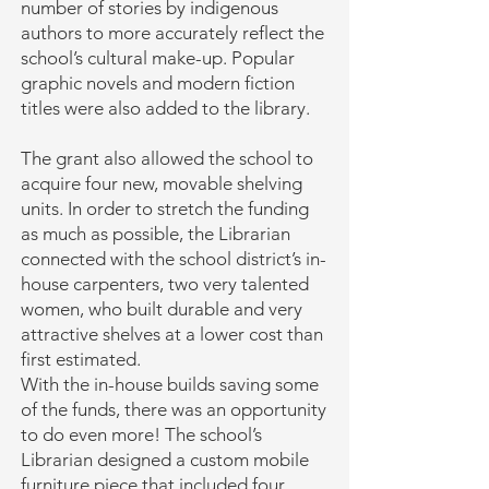
number of stories by indigenous
authors to more accurately reflect the
school’s cultural make-up. Popular
graphic novels and modern fiction
titles were also added to the library.
The grant also allowed the school to
acquire four new, movable shelving
units. In order to stretch the funding
as much as possible, the Librarian
connected with the school district’s in-
house carpenters, two very talented
women, who built durable and very
attractive shelves at a lower cost than
first estimated.
With the in-house builds saving some
of the funds, there was an opportunity
to do even more! The school’s
Librarian designed a custom mobile
furniture piece that included four