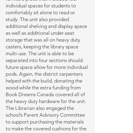
individual spaces for students to
comfortably sit alone to read or
study. The unit also provided
additional shelving and display space
as well as additional under-seat
storage that was all on heavy duty
casters, keeping the library space
multi-use. The unit is able to be
separated into four sections should
future space allow for more individual
pods. Again, the district carpenters
helped with the build, donating the
wood while the extra funding from
Book Dreams Canada covered all of
the heavy duty hardware for the unit.
The Librarian also engaged the
school’s Parent Advisory Committee
to support purchasing the materials
to make the covered cushions for the