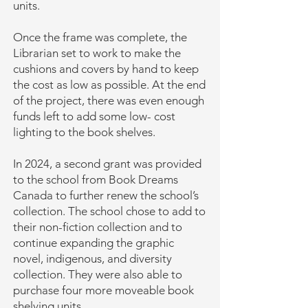
units.
Once the frame was complete, the
Librarian set to work to make the
cushions and covers by hand to keep
the cost as low as possible. At the end
of the project, there was even enough
funds left to add some low- cost
lighting to the book shelves.
In 2024, a second grant was provided
to the school from Book Dreams
Canada to further renew the school’s
collection. The school chose to add to
their non-fiction collection and to
continue expanding the graphic
novel, indigenous, and diversity
collection. They were also able to
purchase four more moveable book
shelving units.