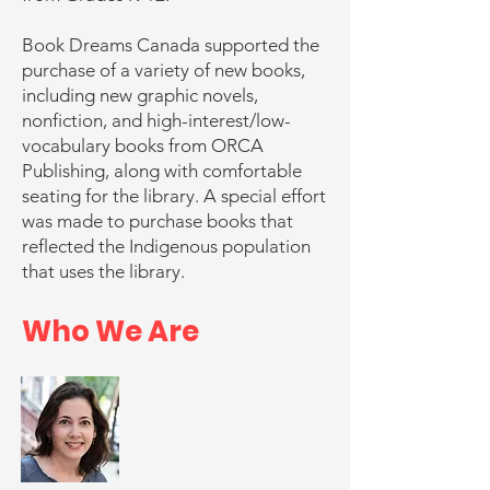
Book Dreams Canada supported the
purchase of a variety of new books,
including new graphic novels,
nonfiction, and high-interest/low-
vocabulary books from ORCA
Publishing, along with comfortable
seating for the library. A special effort
was made to purchase books that
reflected the Indigenous population
that uses the library.
Who We Are