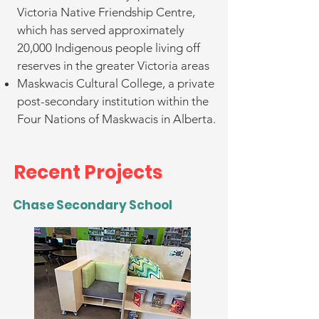
Victoria Native Friendship Centre,
which has served approximately
20,000 Indigenous people living off
reserves in the greater Victoria areas
Maskwacis Cultural College, a private
post-secondary institution within the
Four Nations of Maskwacis in Alberta.
Recent Projects
Chase Secondary School