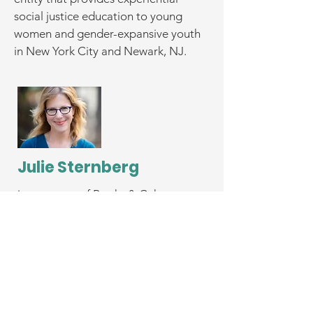
social justice education to young
women and gender-expansive youth
in New York City and Newark, NJ.
Julie Sternberg
is co-owner of Books & Cake, a
bookstore in Hillsdale, New York,
and
an award-winning author of
nine books for children. She is co-
founder and co-host of Book
Dreams, a podcast for book lovers,
and co-founder and president of