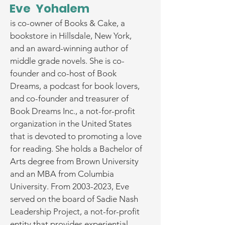
Eve Yohalem
is co-owner of Books & Cake, a
bookstore in Hillsdale, New York,
and an award-winning author of
middle grade novels. She is co-
founder and co-host of Book
Dreams, a podcast for book lovers,
and co-founder and treasurer of
Book Dreams Inc., a not-for-profit
organization in the United States
that is devoted to promoting a love
for reading. She holds a Bachelor of
Arts degree from Brown University
and an MBA from Columbia
University. From
2003-2023
, Eve
served on the board of Sadie Nash
Leadership Project, a not-for-profit
entity that provides experiential