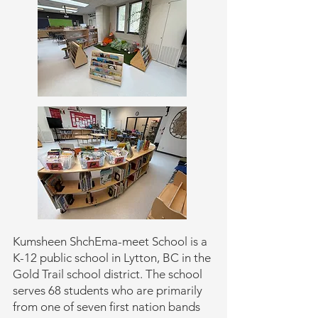
Kumsheen ShchEma-meet School is a
K-12 public school in Lytton, BC in the
Gold Trail school district. The school
serves 68 students who are primarily
from one of seven first nation bands