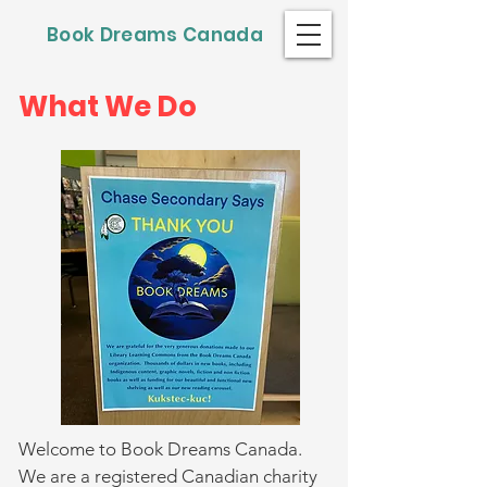
Book Dreams Canada
What We Do
Welcome to Book Dreams Canada.
We are a registered Canadian charity