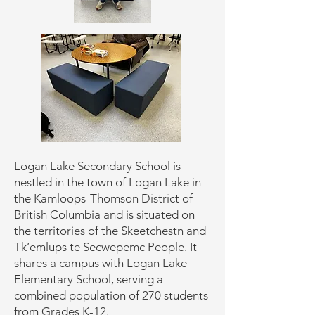
Logan Lake Secondary School is
nestled in the town of Logan Lake in
the Kamloops-Thomson District of
British Columbia and is situated on
the territories of the Skeetchestn and
Tk’emlups te Secwepemc People. It
shares a campus with Logan Lake
Elementary School, serving a
combined population of 270 students
from Grades K-12.