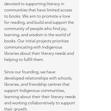
devoted to supporting literacy in
communities that have limited access
to books. We aim to promote a love
for reading, and build and support the
community of people who find joy,
learning, and wisdom in the world of
books. Our initial projects prioritize
communicating with Indigenous
libraries about their literary needs and
helping to fulfill them.
Since our founding, we have
developed relationships with schools,
libraries, and friendship centres that
support Indigenous communities,
learning about their their literary needs
and working collaboratively to support
their growth.