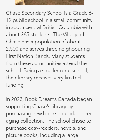
Chase Secondary School is a Grade 6-
12 public school in a small community
in south central British Columbia with
about 265 students. The Village of
Chase has a population of about
2,500 and serves three neighbouring
First Nation Bands. Many students
from these communities attend the
school. Being a smaller rural school,
their library receives very limited
funding.
In 2023, Book Dreams Canada began
supporting Chase's library by
purchasing new books to update their
aging collection. The school chose to
purchase easy-readers, novels, and
picture books, including a large